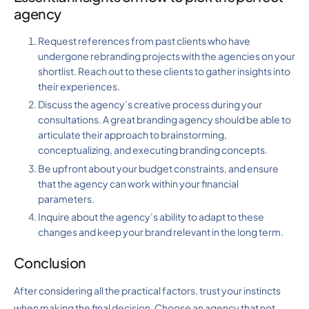
agency
Request references from past clients who have
undergone rebranding projects with the agencies on your
shortlist. Reach out to these clients to gather insights into
their experiences.
Discuss the agency’s creative process during your
consultations. A great branding agency should be able to
articulate their approach to brainstorming,
conceptualizing, and executing branding concepts.
Be upfront about your budget constraints, and ensure
that the agency can work within your financial
parameters.
Inquire about the agency’s ability to adapt to these
changes and keep your brand relevant in the long term.
Conclusion
After considering all the practical factors, trust your instincts
when making the final decision. Choose an agency that not