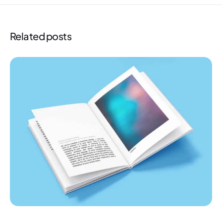
Related posts