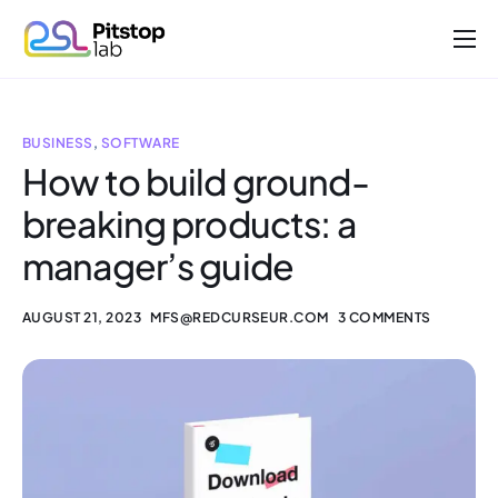
About us
Projects
BUSINESS
,
SOFTWARE
Work with us
How to build ground-
breaking products: a
Contact
manager’s guide
AUGUST 21, 2023
MFS@REDCURSEUR.COM
3 COMMENTS