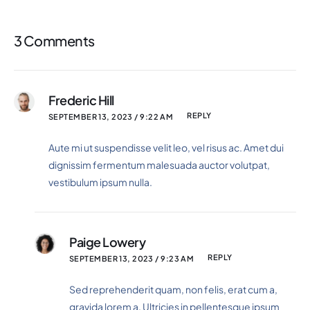
3 Comments
Frederic Hill
REPLY
SEPTEMBER 13, 2023 / 9:22 AM
Aute mi ut suspendisse velit leo, vel risus ac. Amet dui
dignissim fermentum malesuada auctor volutpat,
vestibulum ipsum nulla.
Paige Lowery
REPLY
SEPTEMBER 13, 2023 / 9:23 AM
Sed reprehenderit quam, non felis, erat cum a,
gravida lorem a. Ultricies in pellentesque ipsum