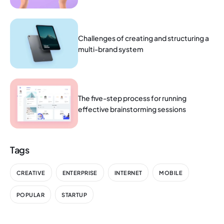
Challenges of creating and structuring a
multi-brand system
The five-step process for running
effective brainstorming sessions
Tags
CREATIVE
ENTERPRISE
INTERNET
MOBILE
POPULAR
STARTUP