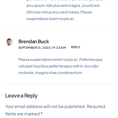
arcu ipsum ridiculus velit magna, ut a elit est.
Ultricies metus arcu sed massa. Massa
suspendisse lorem turpis ac.
Brendan Buck
REPLY
SEPTEMBER 13, 2023 / 9:23 AM
Massa suspendisse lorem turpis ac. Pellentesque
volutpat faucibus pellentesque velit in, leo odio
molestie, magnis vitae condimentum.
Leave a Reply
Your email address will not be published.
Required
fields are marked
*