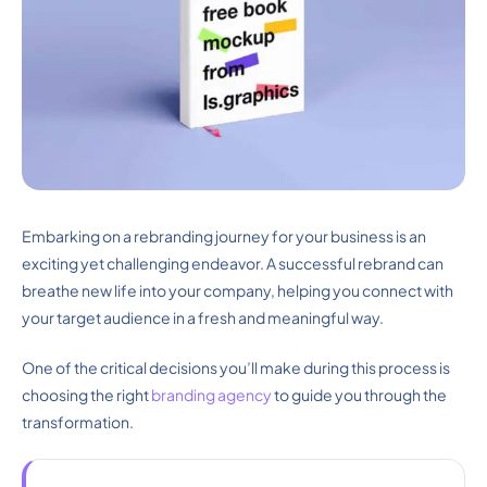
Embarking on a rebranding journey for your business is an
exciting yet challenging endeavor. A successful rebrand can
breathe new life into your company, helping you connect with
your target audience in a fresh and meaningful way.
One of the critical decisions you’ll make during this process is
choosing the right
branding agency
to guide you through the
transformation.