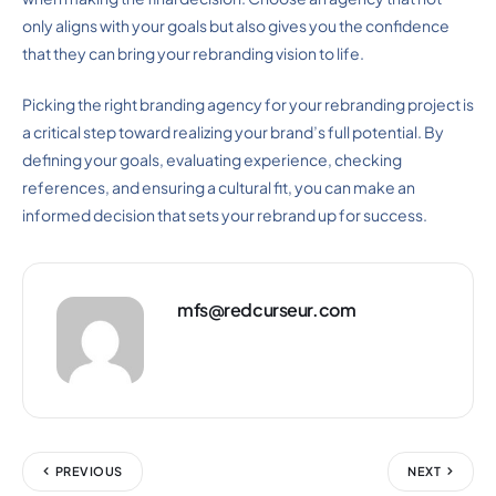
only aligns with your goals but also gives you the confidence
that they can bring your rebranding vision to life.
Picking the right branding agency for your rebranding project is
a critical step toward realizing your brand’s full potential. By
defining your goals, evaluating experience, checking
references, and ensuring a cultural fit, you can make an
informed decision that sets your rebrand up for success.
mfs@redcurseur.com
PREVIOUS
NEXT