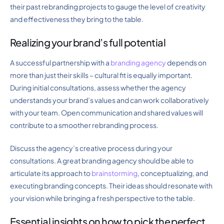
their past rebranding projects to gauge the level of creativity
and effectiveness they bring to the table.
Realizing your brand’s full potential
A successful partnership with a
branding agency
depends on
more than just their skills – cultural fit is equally important.
During initial consultations, assess whether the agency
understands your brand’s values and can work collaboratively
with your team. Open communication and shared values will
contribute to a smoother rebranding process.
Discuss the agency’s creative process during your
consultations. A great branding agency should be able to
articulate its approach to
brainstorming
, conceptualizing, and
executing branding concepts. Their ideas should resonate with
your vision while bringing a fresh perspective to the table.
Essential insights on how to pick the perfect