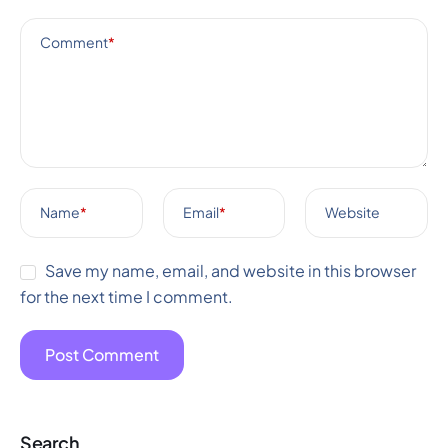
Comment
*
Name
*
Email
*
Website
Save my name, email, and website in this browser
for the next time I comment.
Search