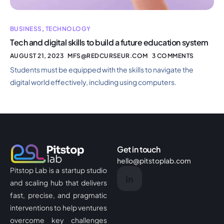
BUSINESS
,
TECHNOLOGY
Tech and digital skills to build a future education system
AUGUST 21, 2023
MFS@REDCURSEUR.COM
3 COMMENTS
Students must be equipped with the skills to navigate the
digital world effectively, including using computers.
Get in touch
hello@pitstoplab.com
Pitstop Lab is a startup studio
and scaling hub that delivers
fast, precise, and pragmatic
interventions to help ventures
overcome key challenges