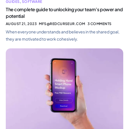
GUIDES
,
SOFTWARE
The complete guide to unlocking your team’s power and
potential
AUGUST 21, 2023
MFS@REDCURSEUR.COM
3 COMMENTS
When everyone understands and believes in the shared goal,
they are motivated to work cohesively.