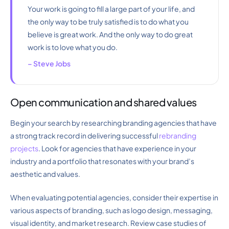
Your work is going to fill a large part of your life, and
the only way to be truly satisfied is to do what you
believe is great work. And the only way to do great
work is to love what you do.
– Steve Jobs
Open communication and shared values
Begin your search by researching branding agencies that have
a strong track record in delivering successful
rebranding
projects
. Look for agencies that have experience in your
industry and a portfolio that resonates with your brand’s
aesthetic and values.
When evaluating potential agencies, consider their expertise in
various aspects of branding, such as logo design, messaging,
visual identity, and market research. Review case studies of