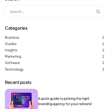
Categories
Business
2
Guides
2
Insights
2
Marketing
2
Software
2
Technology
2
Recent posts
A quick guide to picking the right
branding agency for your rebrand