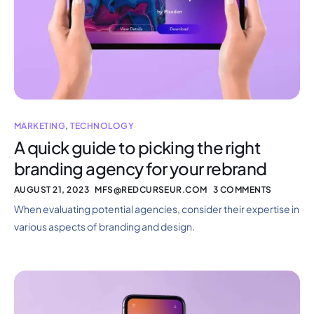
MARKETING
,
TECHNOLOGY
A quick guide to picking the right
branding agency for your rebrand
AUGUST 21, 2023
MFS@REDCURSEUR.COM
3 COMMENTS
When evaluating potential agencies, consider their expertise in
various aspects of branding and design.