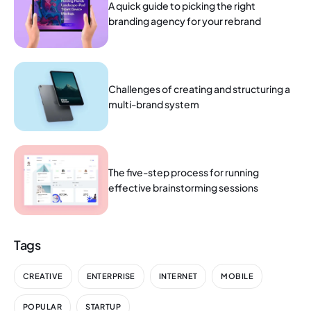
A quick guide to picking the right
branding agency for your rebrand
Challenges of creating and structuring a
multi-brand system
The five-step process for running
effective brainstorming sessions
Tags
CREATIVE
ENTERPRISE
INTERNET
MOBILE
POPULAR
STARTUP