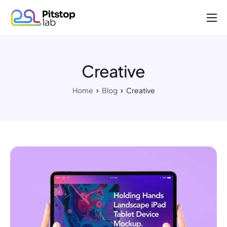
About us
Projects
Creative
Work with us
Home
Blog
Creative
Contact