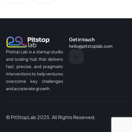
Get in touch
hello@pitstoplab.com
Pitstop Lab is a startup studio
and scaling hub that delivers
fast, precise, and pragmatic
interventions to help ventures
overcome key challenges
and accelerate growth.
© PitStopLab 2025. All Rights Reserved.