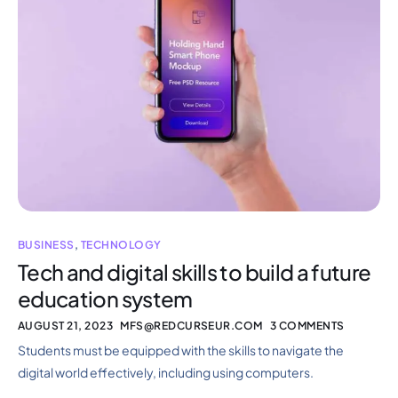
BUSINESS
,
TECHNOLOGY
Tech and digital skills to build a future
education system
AUGUST 21, 2023
MFS@REDCURSEUR.COM
3 COMMENTS
Students must be equipped with the skills to navigate the
digital world effectively, including using computers.