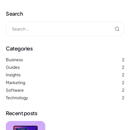
Search
Categories
Business
2
Guides
2
Insights
2
Marketing
2
Software
2
Technology
2
Recent posts